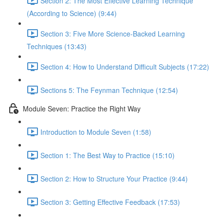
Section 2: The Most Effective Learning Technique
(According to Science) (9:44)
Section 3: Five More Science-Backed Learning
Techniques (13:43)
Section 4: How to Understand Difficult Subjects (17:22)
Sections 5: The Feynman Technique (12:54)
Module Seven: Practice the Right Way
Introduction to Module Seven (1:58)
Section 1: The Best Way to Practice (15:10)
Section 2: How to Structure Your Practice (9:44)
Section 3: Getting Effective Feedback (17:53)