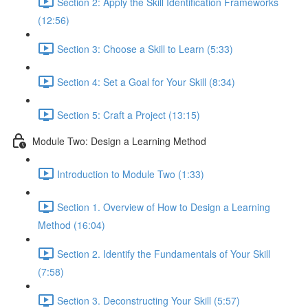
Section 2: Apply the Skill Identification Frameworks
(12:56)
Section 3: Choose a Skill to Learn (5:33)
Section 4: Set a Goal for Your Skill (8:34)
Section 5: Craft a Project (13:15)
Module Two: Design a Learning Method
Introduction to Module Two (1:33)
Section 1. Overview of How to Design a Learning
Method (16:04)
Section 2. Identify the Fundamentals of Your Skill
(7:58)
Section 3. Deconstructing Your Skill (5:57)