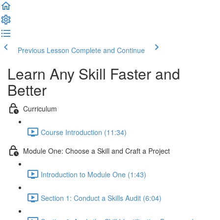
Previous Lesson
Complete and Continue
Learn Any Skill Faster and
Better
Curriculum
Course Introduction (11:34)
Module One: Choose a Skill and Craft a Project
Introduction to Module One (1:43)
Section 1: Conduct a Skills Audit (6:04)