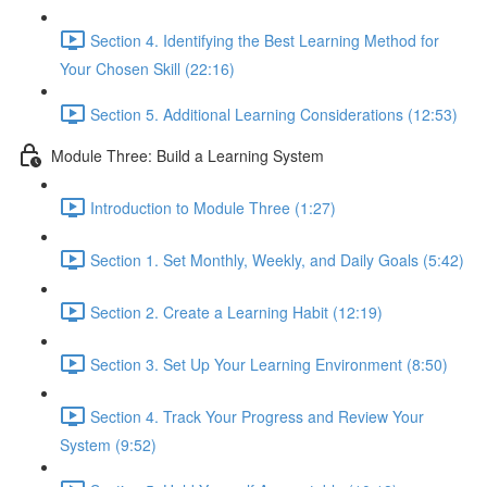
Section 4. Identifying the Best Learning Method for
Your Chosen Skill (22:16)
Section 5. Additional Learning Considerations (12:53)
Module Three: Build a Learning System
Introduction to Module Three (1:27)
Section 1. Set Monthly, Weekly, and Daily Goals (5:42)
Section 2. Create a Learning Habit (12:19)
Section 3. Set Up Your Learning Environment (8:50)
Section 4. Track Your Progress and Review Your
System (9:52)