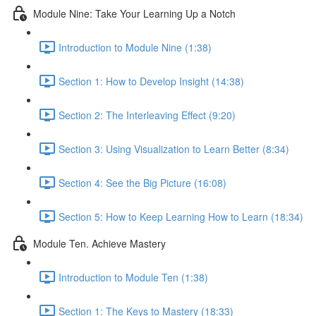
Module Nine: Take Your Learning Up a Notch
Introduction to Module Nine (1:38)
Section 1: How to Develop Insight (14:38)
Section 2: The Interleaving Effect (9:20)
Section 3: Using Visualization to Learn Better (8:34)
Section 4: See the Big Picture (16:08)
Section 5: How to Keep Learning How to Learn (18:34)
Module Ten. Achieve Mastery
Introduction to Module Ten (1:38)
Section 1: The Keys to Mastery (18:33)