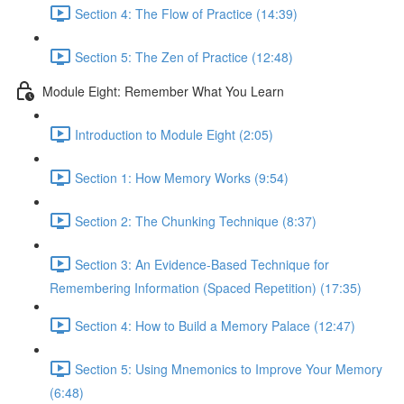
Section 4: The Flow of Practice (14:39)
Section 5: The Zen of Practice (12:48)
Module Eight: Remember What You Learn
Introduction to Module Eight (2:05)
Section 1: How Memory Works (9:54)
Section 2: The Chunking Technique (8:37)
Section 3: An Evidence-Based Technique for
Remembering Information (Spaced Repetition) (17:35)
Section 4: How to Build a Memory Palace (12:47)
Section 5: Using Mnemonics to Improve Your Memory
(6:48)