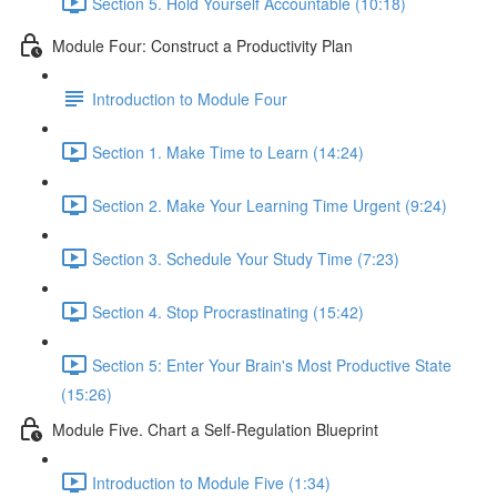
Section 5. Hold Yourself Accountable (10:18)
Module Four: Construct a Productivity Plan
Introduction to Module Four
Section 1. Make Time to Learn (14:24)
Section 2. Make Your Learning Time Urgent (9:24)
Section 3. Schedule Your Study Time (7:23)
Section 4. Stop Procrastinating (15:42)
Section 5: Enter Your Brain's Most Productive State
(15:26)
Module Five. Chart a Self-Regulation Blueprint
Introduction to Module Five (1:34)