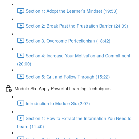
Section 1: Adopt the Learner’s Mindset (19:53)
Section 2: Break Past the Frustration Barrier (24:39)
Section 3. Overcome Perfectionism (18:42)
Section 4: Increase Your Motivation and Commitment
(20:00)
Section 5: Grit and Follow Through (15:22)
Module Six: Apply Powerful Learning Techniques
Introduction to Module Six (2:07)
Section 1: How to Extract the Information You Need to
Learn (11:40)