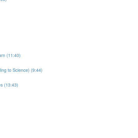
arn (11:40)
ing to Science) (9:44)
s (13:43)