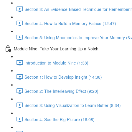
Section 3: An Evidence-Based Technique for Remembering
Section 4: How to Build a Memory Palace (12:47)
Section 5: Using Mnemonics to Improve Your Memory (6:
Module Nine: Take Your Learning Up a Notch
Introduction to Module Nine (1:38)
Section 1: How to Develop Insight (14:38)
Section 2: The Interleaving Effect (9:20)
Section 3: Using Visualization to Learn Better (8:34)
Section 4: See the Big Picture (16:08)