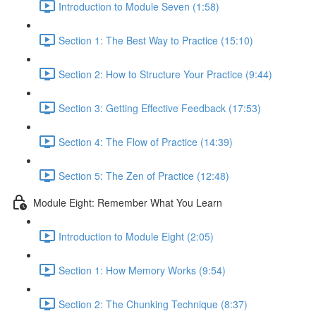
Introduction to Module Seven (1:58)
Section 1: The Best Way to Practice (15:10)
Section 2: How to Structure Your Practice (9:44)
Section 3: Getting Effective Feedback (17:53)
Section 4: The Flow of Practice (14:39)
Section 5: The Zen of Practice (12:48)
Module Eight: Remember What You Learn
Introduction to Module Eight (2:05)
Section 1: How Memory Works (9:54)
Section 2: The Chunking Technique (8:37)