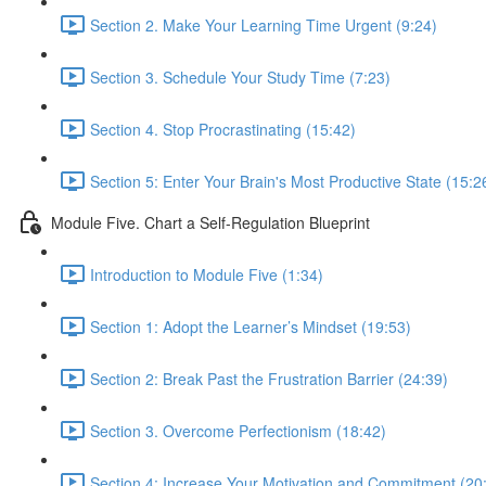
Section 2. Make Your Learning Time Urgent (9:24)
Section 3. Schedule Your Study Time (7:23)
Section 4. Stop Procrastinating (15:42)
Section 5: Enter Your Brain's Most Productive State (15:2
Module Five. Chart a Self-Regulation Blueprint
Introduction to Module Five (1:34)
Section 1: Adopt the Learner’s Mindset (19:53)
Section 2: Break Past the Frustration Barrier (24:39)
Section 3. Overcome Perfectionism (18:42)
Section 4: Increase Your Motivation and Commitment (20