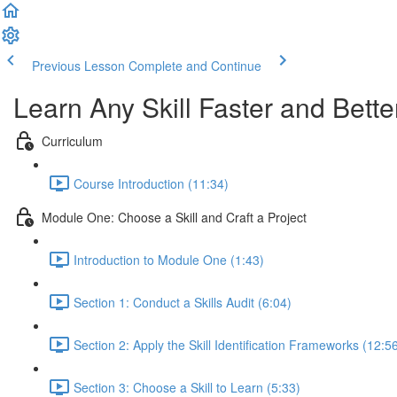
Previous Lesson
Complete and Continue
Learn Any Skill Faster and Bette
Curriculum
Course Introduction (11:34)
Module One: Choose a Skill and Craft a Project
Introduction to Module One (1:43)
Section 1: Conduct a Skills Audit (6:04)
Section 2: Apply the Skill Identification Frameworks (12:5
Section 3: Choose a Skill to Learn (5:33)