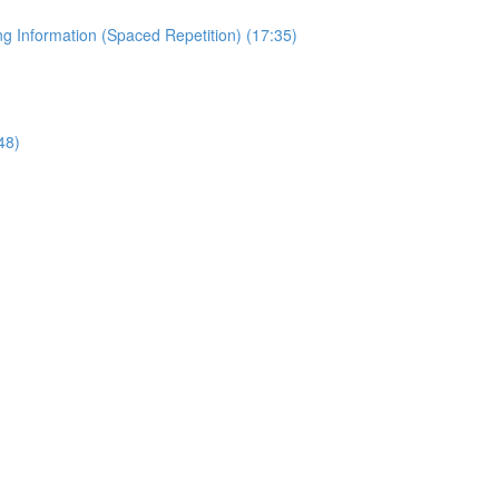
 Information (Spaced Repetition) (17:35)
48)