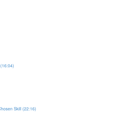
 (16:04)
Chosen Skill (22:16)