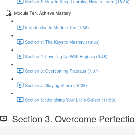
Section 5: How to Keep Learning How to Learn (18:34)
Module Ten. Achieve Mastery
Introduction to Module Ten (1:38)
Section 1: The Keys to Mastery (18:33)
Section 2: Levelling Up With Projects (9:48)
Section 3: Overcoming Plateaus (7:07)
Section 4: Staying Sharp (16:06)
Section 5: Identifying Your Life’s Skillset (11:53)
Section 3. Overcome Perfecti