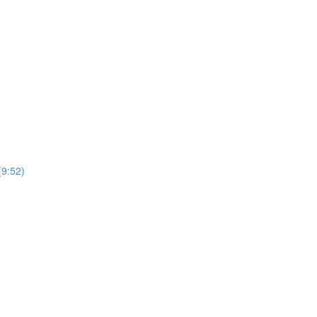
(9:52)