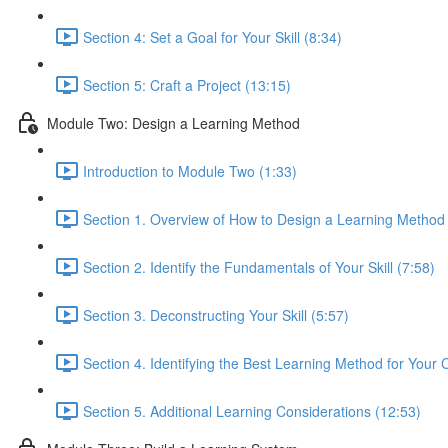
Section 4: Set a Goal for Your Skill (8:34)
Section 5: Craft a Project (13:15)
Module Two: Design a Learning Method
Introduction to Module Two (1:33)
Section 1. Overview of How to Design a Learning Method
Section 2. Identify the Fundamentals of Your Skill (7:58)
Section 3. Deconstructing Your Skill (5:57)
Section 4. Identifying the Best Learning Method for Your 
Section 5. Additional Learning Considerations (12:53)