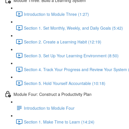
Module Three: Build a Learning System
Introduction to Module Three (1:27)
Section 1. Set Monthly, Weekly, and Daily Goals (5:42)
Section 2. Create a Learning Habit (12:19)
Section 3. Set Up Your Learning Environment (8:50)
Section 4. Track Your Progress and Review Your System 
Section 5. Hold Yourself Accountable (10:18)
Module Four: Construct a Productivity Plan
Introduction to Module Four
Section 1. Make Time to Learn (14:24)