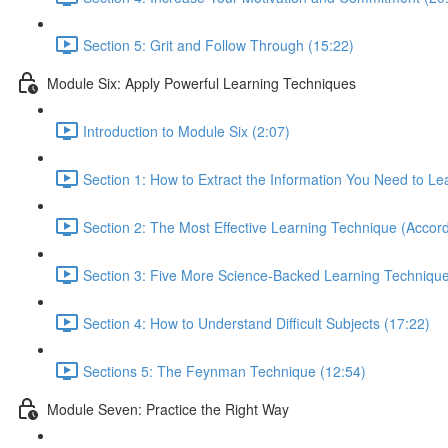
Section 5: Grit and Follow Through (15:22)
Module Six: Apply Powerful Learning Techniques
Introduction to Module Six (2:07)
Section 1: How to Extract the Information You Need to Le
Section 2: The Most Effective Learning Technique (Accord
Section 3: Five More Science-Backed Learning Technique
Section 4: How to Understand Difficult Subjects (17:22)
Sections 5: The Feynman Technique (12:54)
Module Seven: Practice the Right Way