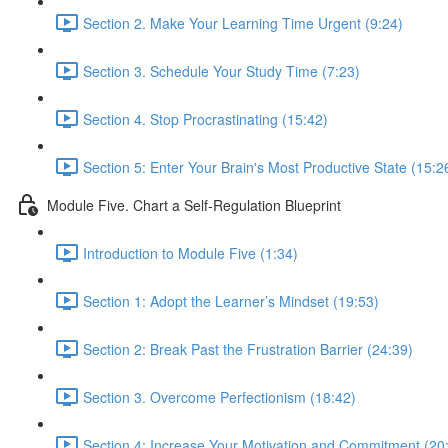
Section 2. Make Your Learning Time Urgent (9:24)
Section 3. Schedule Your Study Time (7:23)
Section 4. Stop Procrastinating (15:42)
Section 5: Enter Your Brain's Most Productive State (15:2
Module Five. Chart a Self-Regulation Blueprint
Introduction to Module Five (1:34)
Section 1: Adopt the Learner’s Mindset (19:53)
Section 2: Break Past the Frustration Barrier (24:39)
Section 3. Overcome Perfectionism (18:42)
Section 4: Increase Your Motivation and Commitment (20