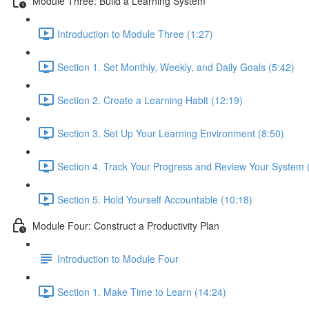
Module Three: Build a Learning System
Introduction to Module Three (1:27)
Section 1. Set Monthly, Weekly, and Daily Goals (5:42)
Section 2. Create a Learning Habit (12:19)
Section 3. Set Up Your Learning Environment (8:50)
Section 4. Track Your Progress and Review Your System 
Section 5. Hold Yourself Accountable (10:18)
Module Four: Construct a Productivity Plan
Introduction to Module Four
Section 1. Make Time to Learn (14:24)