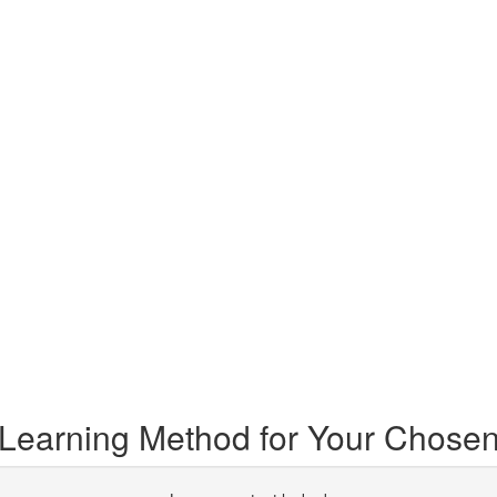
 Learning Method for Your Chosen 