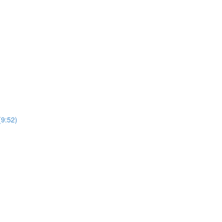
(9:52)