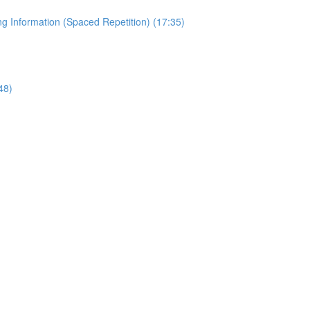
 Information (Spaced Repetition) (17:35)
48)