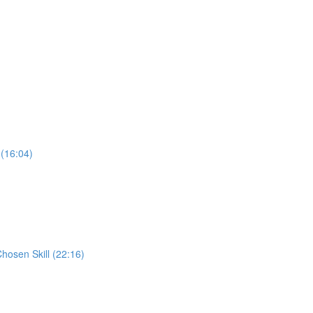
 (16:04)
Chosen Skill (22:16)