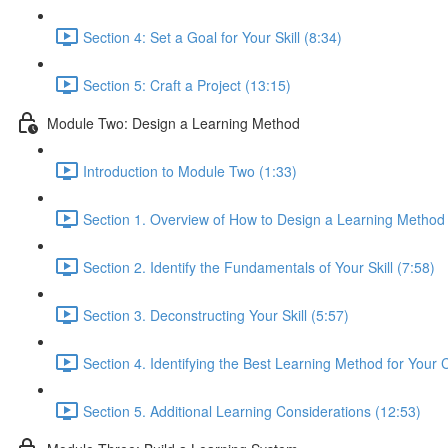
Section 4: Set a Goal for Your Skill (8:34)
Section 5: Craft a Project (13:15)
Module Two: Design a Learning Method
Introduction to Module Two (1:33)
Section 1. Overview of How to Design a Learning Method
Section 2. Identify the Fundamentals of Your Skill (7:58)
Section 3. Deconstructing Your Skill (5:57)
Section 4. Identifying the Best Learning Method for Your 
Section 5. Additional Learning Considerations (12:53)