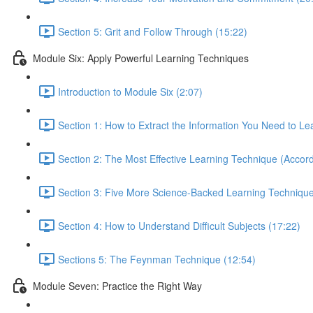
Section 5: Grit and Follow Through (15:22)
Module Six: Apply Powerful Learning Techniques
Introduction to Module Six (2:07)
Section 1: How to Extract the Information You Need to Le
Section 2: The Most Effective Learning Technique (Accord
Section 3: Five More Science-Backed Learning Technique
Section 4: How to Understand Difficult Subjects (17:22)
Sections 5: The Feynman Technique (12:54)
Module Seven: Practice the Right Way