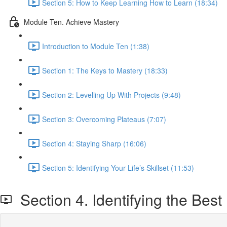
Section 5: How to Keep Learning How to Learn (18:34)
Module Ten. Achieve Mastery
Introduction to Module Ten (1:38)
Section 1: The Keys to Mastery (18:33)
Section 2: Levelling Up With Projects (9:48)
Section 3: Overcoming Plateaus (7:07)
Section 4: Staying Sharp (16:06)
Section 5: Identifying Your Life’s Skillset (11:53)
Section 4. Identifying the Best