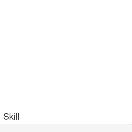
Skill