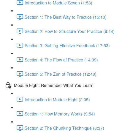
Introduction to Module Seven (1:58)
Section 1: The Best Way to Practice (15:10)
Section 2: How to Structure Your Practice (9:44)
Section 3: Getting Effective Feedback (17:53)
Section 4: The Flow of Practice (14:39)
Section 5: The Zen of Practice (12:48)
Module Eight: Remember What You Learn
Introduction to Module Eight (2:05)
Section 1: How Memory Works (9:54)
Section 2: The Chunking Technique (8:37)