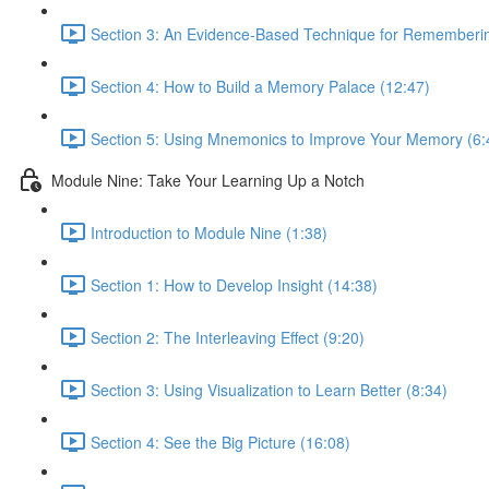
Section 3: An Evidence-Based Technique for Remembering
Section 4: How to Build a Memory Palace (12:47)
Section 5: Using Mnemonics to Improve Your Memory (6:
Module Nine: Take Your Learning Up a Notch
Introduction to Module Nine (1:38)
Section 1: How to Develop Insight (14:38)
Section 2: The Interleaving Effect (9:20)
Section 3: Using Visualization to Learn Better (8:34)
Section 4: See the Big Picture (16:08)