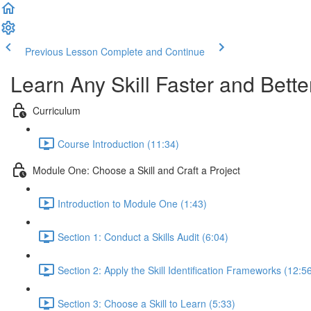
Previous Lesson
Complete and Continue
Learn Any Skill Faster and Bette
Curriculum
Course Introduction (11:34)
Module One: Choose a Skill and Craft a Project
Introduction to Module One (1:43)
Section 1: Conduct a Skills Audit (6:04)
Section 2: Apply the Skill Identification Frameworks (12:5
Section 3: Choose a Skill to Learn (5:33)