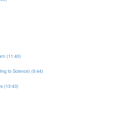
arn (11:40)
ing to Science) (9:44)
s (13:43)