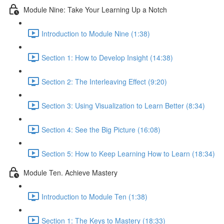
Module Nine: Take Your Learning Up a Notch
Introduction to Module Nine (1:38)
Section 1: How to Develop Insight (14:38)
Section 2: The Interleaving Effect (9:20)
Section 3: Using Visualization to Learn Better (8:34)
Section 4: See the Big Picture (16:08)
Section 5: How to Keep Learning How to Learn (18:34)
Module Ten. Achieve Mastery
Introduction to Module Ten (1:38)
Section 1: The Keys to Mastery (18:33)