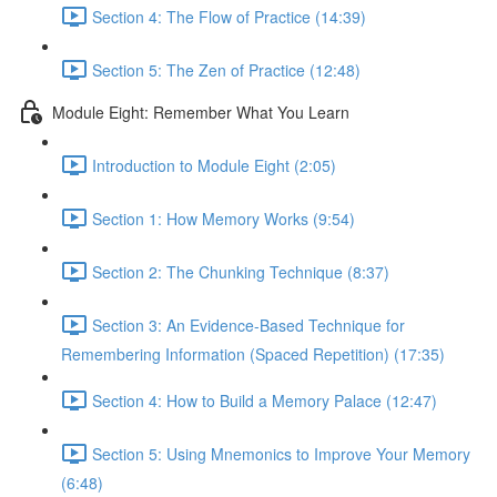
Section 4: The Flow of Practice (14:39)
Section 5: The Zen of Practice (12:48)
Module Eight: Remember What You Learn
Introduction to Module Eight (2:05)
Section 1: How Memory Works (9:54)
Section 2: The Chunking Technique (8:37)
Section 3: An Evidence-Based Technique for
Remembering Information (Spaced Repetition) (17:35)
Section 4: How to Build a Memory Palace (12:47)
Section 5: Using Mnemonics to Improve Your Memory
(6:48)