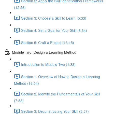
Section 2: Apply the Skill Identification Frameworks
(12:56)
Section 3: Choose a Skill to Learn (5:33)
Section 4: Set a Goal for Your Skill (8:34)
Section 5: Craft a Project (13:15)
Module Two: Design a Learning Method
Introduction to Module Two (1:33)
Section 1. Overview of How to Design a Learning
Method (16:04)
Section 2. Identify the Fundamentals of Your Skill
(7:58)
Section 3. Deconstructing Your Skill (5:57)