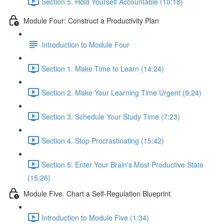
Section 5. Hold Yourself Accountable (10:18)
Module Four: Construct a Productivity Plan
Introduction to Module Four
Section 1. Make Time to Learn (14:24)
Section 2. Make Your Learning Time Urgent (9:24)
Section 3. Schedule Your Study Time (7:23)
Section 4. Stop Procrastinating (15:42)
Section 5: Enter Your Brain's Most Productive State
(15:26)
Module Five. Chart a Self-Regulation Blueprint
Introduction to Module Five (1:34)