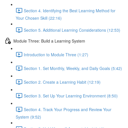
Section 4. Identifying the Best Learning Method for
Your Chosen Skill (22:16)
Section 5. Additional Learning Considerations (12:53)
Module Three: Build a Learning System
Introduction to Module Three (1:27)
Section 1. Set Monthly, Weekly, and Daily Goals (5:42)
Section 2. Create a Learning Habit (12:19)
Section 3. Set Up Your Learning Environment (8:50)
Section 4. Track Your Progress and Review Your
System (9:52)