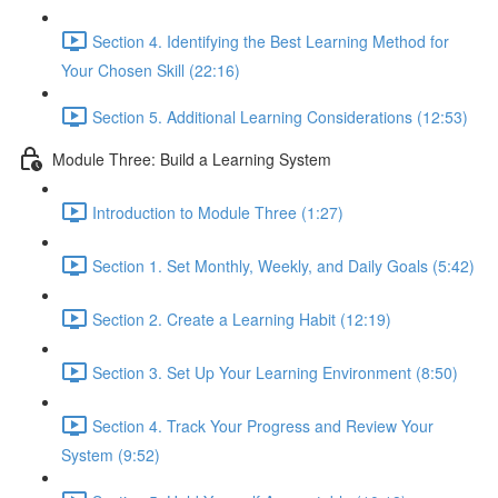
Section 4. Identifying the Best Learning Method for
Your Chosen Skill (22:16)
Section 5. Additional Learning Considerations (12:53)
Module Three: Build a Learning System
Introduction to Module Three (1:27)
Section 1. Set Monthly, Weekly, and Daily Goals (5:42)
Section 2. Create a Learning Habit (12:19)
Section 3. Set Up Your Learning Environment (8:50)
Section 4. Track Your Progress and Review Your
System (9:52)