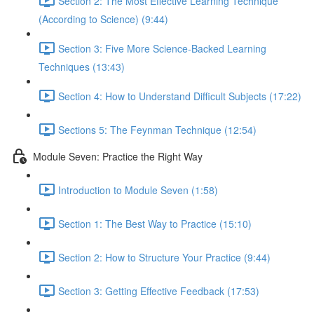
Section 2: The Most Effective Learning Technique
(According to Science) (9:44)
Section 3: Five More Science-Backed Learning
Techniques (13:43)
Section 4: How to Understand Difficult Subjects (17:22)
Sections 5: The Feynman Technique (12:54)
Module Seven: Practice the Right Way
Introduction to Module Seven (1:58)
Section 1: The Best Way to Practice (15:10)
Section 2: How to Structure Your Practice (9:44)
Section 3: Getting Effective Feedback (17:53)