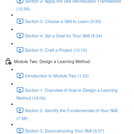
Section 2: Apply the Skill Identification Frameworks
(12:56)
Section 3: Choose a Skill to Learn (5:33)
Section 4: Set a Goal for Your Skill (8:34)
Section 5: Craft a Project (13:15)
Module Two: Design a Learning Method
Introduction to Module Two (1:33)
Section 1. Overview of How to Design a Learning
Method (16:04)
Section 2. Identify the Fundamentals of Your Skill
(7:58)
Section 3. Deconstructing Your Skill (5:57)