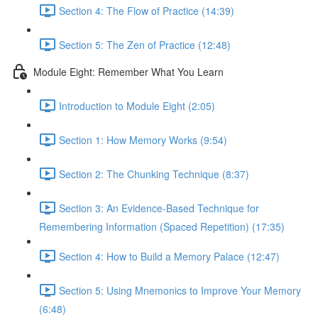
Section 4: The Flow of Practice (14:39)
Section 5: The Zen of Practice (12:48)
Module Eight: Remember What You Learn
Introduction to Module Eight (2:05)
Section 1: How Memory Works (9:54)
Section 2: The Chunking Technique (8:37)
Section 3: An Evidence-Based Technique for
Remembering Information (Spaced Repetition) (17:35)
Section 4: How to Build a Memory Palace (12:47)
Section 5: Using Mnemonics to Improve Your Memory
(6:48)