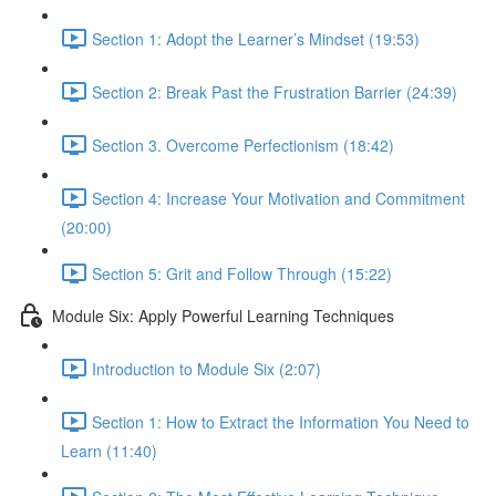
Section 1: Adopt the Learner’s Mindset (19:53)
Section 2: Break Past the Frustration Barrier (24:39)
Section 3. Overcome Perfectionism (18:42)
Section 4: Increase Your Motivation and Commitment
(20:00)
Section 5: Grit and Follow Through (15:22)
Module Six: Apply Powerful Learning Techniques
Introduction to Module Six (2:07)
Section 1: How to Extract the Information You Need to
Learn (11:40)