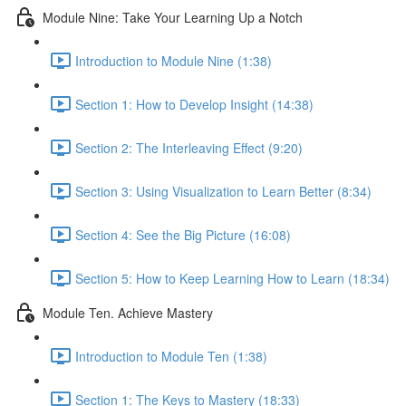
Module Nine: Take Your Learning Up a Notch
Introduction to Module Nine (1:38)
Section 1: How to Develop Insight (14:38)
Section 2: The Interleaving Effect (9:20)
Section 3: Using Visualization to Learn Better (8:34)
Section 4: See the Big Picture (16:08)
Section 5: How to Keep Learning How to Learn (18:34)
Module Ten. Achieve Mastery
Introduction to Module Ten (1:38)
Section 1: The Keys to Mastery (18:33)