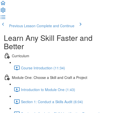
Previous Lesson
Complete and Continue
Learn Any Skill Faster and
Better
Curriculum
Course Introduction (11:34)
Module One: Choose a Skill and Craft a Project
Introduction to Module One (1:43)
Section 1: Conduct a Skills Audit (6:04)