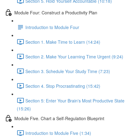
Section 5. Hold Yourself Accountable (10:18)
Module Four: Construct a Productivity Plan
Introduction to Module Four
Section 1. Make Time to Learn (14:24)
Section 2. Make Your Learning Time Urgent (9:24)
Section 3. Schedule Your Study Time (7:23)
Section 4. Stop Procrastinating (15:42)
Section 5: Enter Your Brain's Most Productive State
(15:26)
Module Five. Chart a Self-Regulation Blueprint
Introduction to Module Five (1:34)