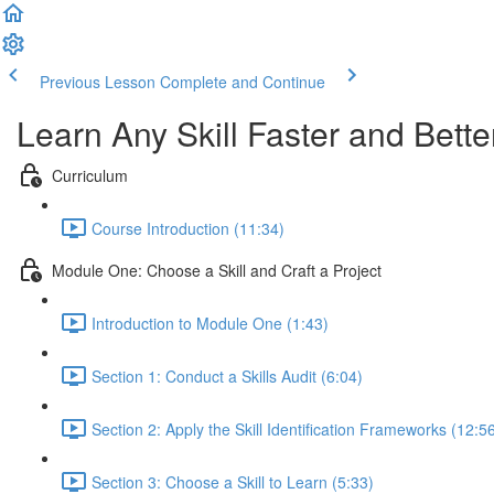
Previous Lesson
Complete and Continue
Learn Any Skill Faster and Bette
Curriculum
Course Introduction (11:34)
Module One: Choose a Skill and Craft a Project
Introduction to Module One (1:43)
Section 1: Conduct a Skills Audit (6:04)
Section 2: Apply the Skill Identification Frameworks (12:5
Section 3: Choose a Skill to Learn (5:33)