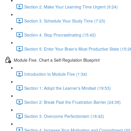
Section 2. Make Your Learning Time Urgent (9:24)
Section 3. Schedule Your Study Time (7:23)
Section 4. Stop Procrastinating (15:42)
Section 5: Enter Your Brain's Most Productive State (15:2
Module Five. Chart a Self-Regulation Blueprint
Introduction to Module Five (1:34)
Section 1: Adopt the Learner’s Mindset (19:53)
Section 2: Break Past the Frustration Barrier (24:39)
Section 3. Overcome Perfectionism (18:42)
Section 4: Increase Your Motivation and Commitment (20