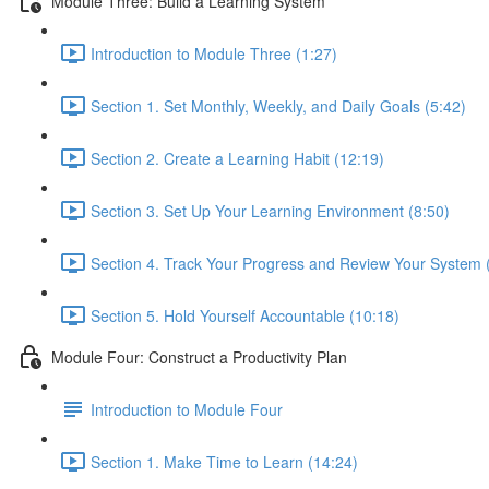
Module Three: Build a Learning System
Introduction to Module Three (1:27)
Section 1. Set Monthly, Weekly, and Daily Goals (5:42)
Section 2. Create a Learning Habit (12:19)
Section 3. Set Up Your Learning Environment (8:50)
Section 4. Track Your Progress and Review Your System 
Section 5. Hold Yourself Accountable (10:18)
Module Four: Construct a Productivity Plan
Introduction to Module Four
Section 1. Make Time to Learn (14:24)