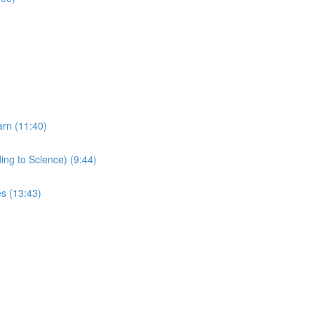
arn (11:40)
ing to Science) (9:44)
s (13:43)