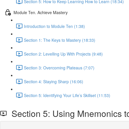
Section 5: How to Keep Learning How to Learn (18:34)
Module Ten. Achieve Mastery
Introduction to Module Ten (1:38)
Section 1: The Keys to Mastery (18:33)
Section 2: Levelling Up With Projects (9:48)
Section 3: Overcoming Plateaus (7:07)
Section 4: Staying Sharp (16:06)
Section 5: Identifying Your Life’s Skillset (11:53)
Section 5: Using Mnemonics t