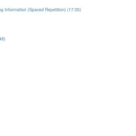
 Information (Spaced Repetition) (17:35)
48)