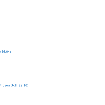
 (16:04)
Chosen Skill (22:16)