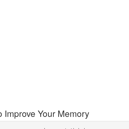
o Improve Your Memory