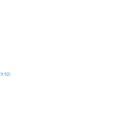
(9:52)