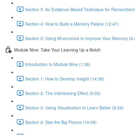
Section 3: An Evidence-Based Technique for Remembering
Section 4: How to Build a Memory Palace (12:47)
Section 5: Using Mnemonics to Improve Your Memory (6:
Module Nine: Take Your Learning Up a Notch
Introduction to Module Nine (1:38)
Section 1: How to Develop Insight (14:38)
Section 2: The Interleaving Effect (9:20)
Section 3: Using Visualization to Learn Better (8:34)
Section 4: See the Big Picture (16:08)