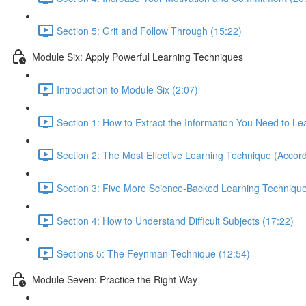
Section 5: Grit and Follow Through (15:22)
Module Six: Apply Powerful Learning Techniques
Introduction to Module Six (2:07)
Section 1: How to Extract the Information You Need to Le
Section 2: The Most Effective Learning Technique (Accord
Section 3: Five More Science-Backed Learning Technique
Section 4: How to Understand Difficult Subjects (17:22)
Sections 5: The Feynman Technique (12:54)
Module Seven: Practice the Right Way