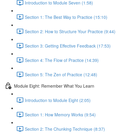
Introduction to Module Seven (1:58)
Section 1: The Best Way to Practice (15:10)
Section 2: How to Structure Your Practice (9:44)
Section 3: Getting Effective Feedback (17:53)
Section 4: The Flow of Practice (14:39)
Section 5: The Zen of Practice (12:48)
Module Eight: Remember What You Learn
Introduction to Module Eight (2:05)
Section 1: How Memory Works (9:54)
Section 2: The Chunking Technique (8:37)