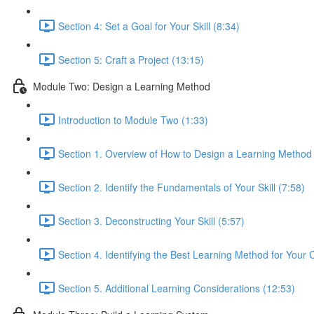
Section 4: Set a Goal for Your Skill (8:34)
Section 5: Craft a Project (13:15)
Module Two: Design a Learning Method
Introduction to Module Two (1:33)
Section 1. Overview of How to Design a Learning Method
Section 2. Identify the Fundamentals of Your Skill (7:58)
Section 3. Deconstructing Your Skill (5:57)
Section 4. Identifying the Best Learning Method for Your 
Section 5. Additional Learning Considerations (12:53)