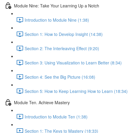
Module Nine: Take Your Learning Up a Notch
Introduction to Module Nine (1:38)
Section 1: How to Develop Insight (14:38)
Section 2: The Interleaving Effect (9:20)
Section 3: Using Visualization to Learn Better (8:34)
Section 4: See the Big Picture (16:08)
Section 5: How to Keep Learning How to Learn (18:34)
Module Ten. Achieve Mastery
Introduction to Module Ten (1:38)
Section 1: The Keys to Mastery (18:33)