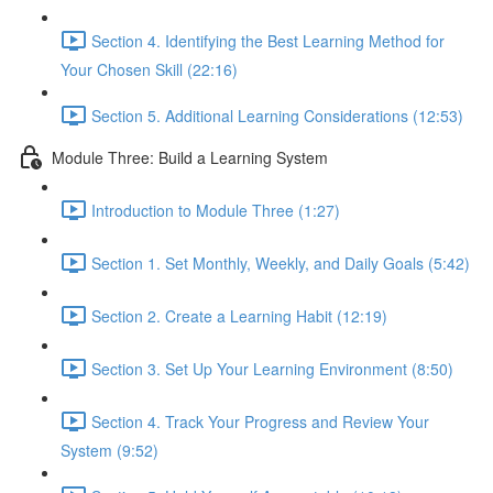
Section 4. Identifying the Best Learning Method for
Your Chosen Skill (22:16)
Section 5. Additional Learning Considerations (12:53)
Module Three: Build a Learning System
Introduction to Module Three (1:27)
Section 1. Set Monthly, Weekly, and Daily Goals (5:42)
Section 2. Create a Learning Habit (12:19)
Section 3. Set Up Your Learning Environment (8:50)
Section 4. Track Your Progress and Review Your
System (9:52)