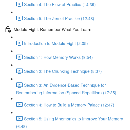
Section 4: The Flow of Practice (14:39)
Section 5: The Zen of Practice (12:48)
Module Eight: Remember What You Learn
Introduction to Module Eight (2:05)
Section 1: How Memory Works (9:54)
Section 2: The Chunking Technique (8:37)
Section 3: An Evidence-Based Technique for
Remembering Information (Spaced Repetition) (17:35)
Section 4: How to Build a Memory Palace (12:47)
Section 5: Using Mnemonics to Improve Your Memory
(6:48)