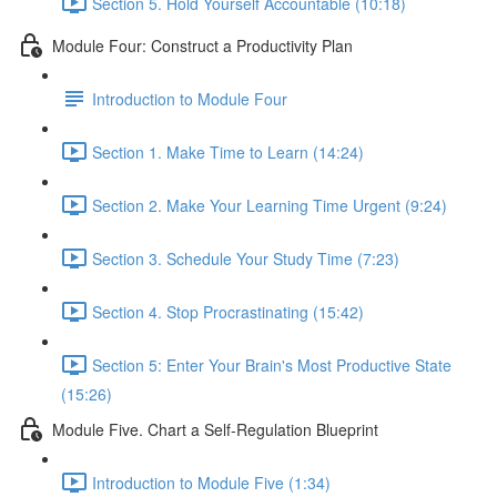
Section 5. Hold Yourself Accountable (10:18)
Module Four: Construct a Productivity Plan
Introduction to Module Four
Section 1. Make Time to Learn (14:24)
Section 2. Make Your Learning Time Urgent (9:24)
Section 3. Schedule Your Study Time (7:23)
Section 4. Stop Procrastinating (15:42)
Section 5: Enter Your Brain's Most Productive State
(15:26)
Module Five. Chart a Self-Regulation Blueprint
Introduction to Module Five (1:34)