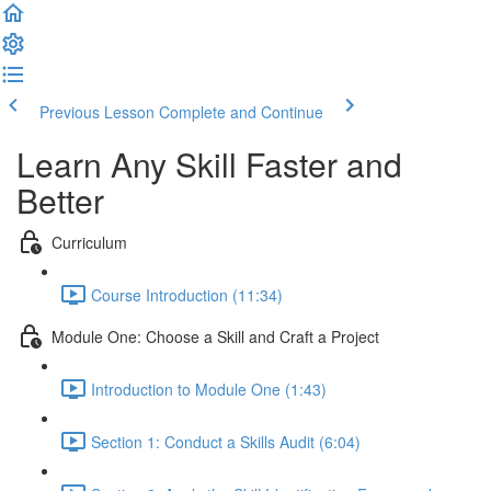
Previous Lesson
Complete and Continue
Learn Any Skill Faster and
Better
Curriculum
Course Introduction (11:34)
Module One: Choose a Skill and Craft a Project
Introduction to Module One (1:43)
Section 1: Conduct a Skills Audit (6:04)