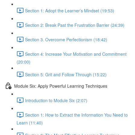
Section 1: Adopt the Learner’s Mindset (19:53)
Section 2: Break Past the Frustration Barrier (24:39)
Section 3. Overcome Perfectionism (18:42)
Section 4: Increase Your Motivation and Commitment
(20:00)
Section 5: Grit and Follow Through (15:22)
Module Six: Apply Powerful Learning Techniques
Introduction to Module Six (2:07)
Section 1: How to Extract the Information You Need to
Learn (11:40)