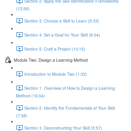
Section 2: Apply the Skill Identification Frameworks
(12:56)
Section 3: Choose a Skill to Learn (5:33)
Section 4: Set a Goal for Your Skill (8:34)
Section 5: Craft a Project (13:15)
Module Two: Design a Learning Method
Introduction to Module Two (1:33)
Section 1. Overview of How to Design a Learning
Method (16:04)
Section 2. Identify the Fundamentals of Your Skill
(7:58)
Section 3. Deconstructing Your Skill (5:57)