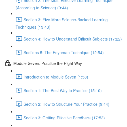
Section 2: The Most Effective Learning Technique
(According to Science) (9:44)
Section 3: Five More Science-Backed Learning
Techniques (13:43)
Section 4: How to Understand Difficult Subjects (17:22)
Sections 5: The Feynman Technique (12:54)
Module Seven: Practice the Right Way
Introduction to Module Seven (1:58)
Section 1: The Best Way to Practice (15:10)
Section 2: How to Structure Your Practice (9:44)
Section 3: Getting Effective Feedback (17:53)