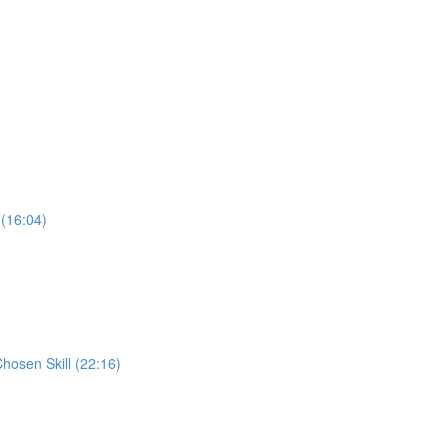
 (16:04)
Chosen Skill (22:16)