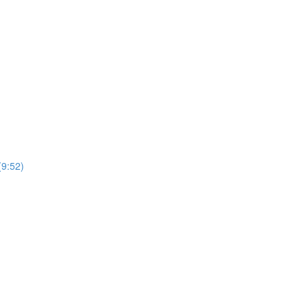
(9:52)