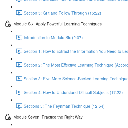
Section 5: Grit and Follow Through (15:22)
Module Six: Apply Powerful Learning Techniques
Introduction to Module Six (2:07)
Section 1: How to Extract the Information You Need to Le
Section 2: The Most Effective Learning Technique (Accord
Section 3: Five More Science-Backed Learning Technique
Section 4: How to Understand Difficult Subjects (17:22)
Sections 5: The Feynman Technique (12:54)
Module Seven: Practice the Right Way