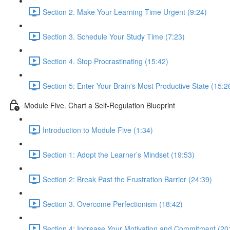
Section 2. Make Your Learning Time Urgent (9:24)
Section 3. Schedule Your Study Time (7:23)
Section 4. Stop Procrastinating (15:42)
Section 5: Enter Your Brain's Most Productive State (15:2
Module Five. Chart a Self-Regulation Blueprint
Introduction to Module Five (1:34)
Section 1: Adopt the Learner’s Mindset (19:53)
Section 2: Break Past the Frustration Barrier (24:39)
Section 3. Overcome Perfectionism (18:42)
Section 4: Increase Your Motivation and Commitment (20