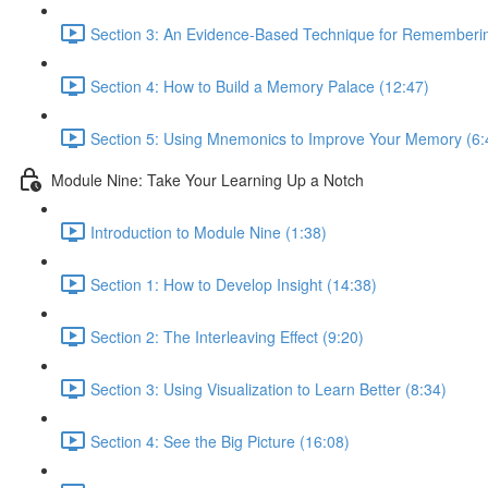
Section 3: An Evidence-Based Technique for Remembering
Section 4: How to Build a Memory Palace (12:47)
Section 5: Using Mnemonics to Improve Your Memory (6:
Module Nine: Take Your Learning Up a Notch
Introduction to Module Nine (1:38)
Section 1: How to Develop Insight (14:38)
Section 2: The Interleaving Effect (9:20)
Section 3: Using Visualization to Learn Better (8:34)
Section 4: See the Big Picture (16:08)