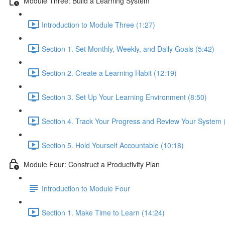
Module Three: Build a Learning System
Introduction to Module Three (1:27)
Section 1. Set Monthly, Weekly, and Daily Goals (5:42)
Section 2. Create a Learning Habit (12:19)
Section 3. Set Up Your Learning Environment (8:50)
Section 4. Track Your Progress and Review Your System 
Section 5. Hold Yourself Accountable (10:18)
Module Four: Construct a Productivity Plan
Introduction to Module Four
Section 1. Make Time to Learn (14:24)