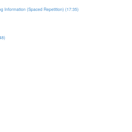
 Information (Spaced Repetition) (17:35)
48)