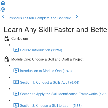
Previous Lesson
Complete and Continue
Learn Any Skill Faster and Bette
Curriculum
Course Introduction (11:34)
Module One: Choose a Skill and Craft a Project
Introduction to Module One (1:43)
Section 1: Conduct a Skills Audit (6:04)
Section 2: Apply the Skill Identification Frameworks (12:5
Section 3: Choose a Skill to Learn (5:33)