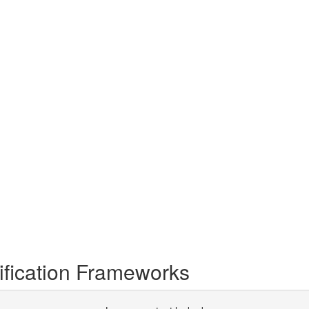
tification Frameworks