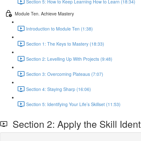
Section 5: How to Keep Learning How to Learn (18:34)
Module Ten. Achieve Mastery
Introduction to Module Ten (1:38)
Section 1: The Keys to Mastery (18:33)
Section 2: Levelling Up With Projects (9:48)
Section 3: Overcoming Plateaus (7:07)
Section 4: Staying Sharp (16:06)
Section 5: Identifying Your Life’s Skillset (11:53)
Section 2: Apply the Skill Iden