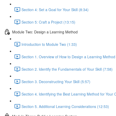
Section 4: Set a Goal for Your Skill (8:34)
Section 5: Craft a Project (13:15)
Module Two: Design a Learning Method
Introduction to Module Two (1:33)
Section 1. Overview of How to Design a Learning Method
Section 2. Identify the Fundamentals of Your Skill (7:58)
Section 3. Deconstructing Your Skill (5:57)
Section 4. Identifying the Best Learning Method for Your 
Section 5. Additional Learning Considerations (12:53)