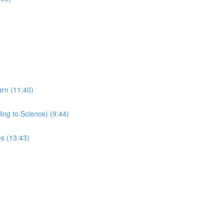
arn (11:40)
ing to Science) (9:44)
s (13:43)