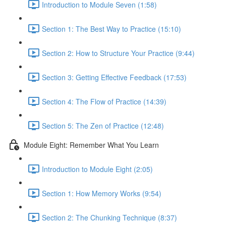
Introduction to Module Seven (1:58)
Section 1: The Best Way to Practice (15:10)
Section 2: How to Structure Your Practice (9:44)
Section 3: Getting Effective Feedback (17:53)
Section 4: The Flow of Practice (14:39)
Section 5: The Zen of Practice (12:48)
Module Eight: Remember What You Learn
Introduction to Module Eight (2:05)
Section 1: How Memory Works (9:54)
Section 2: The Chunking Technique (8:37)