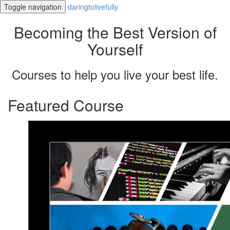
Toggle navigation
daringtolivefully
Becoming the Best Version of
Yourself
Courses to help you live your best life.
Featured Course