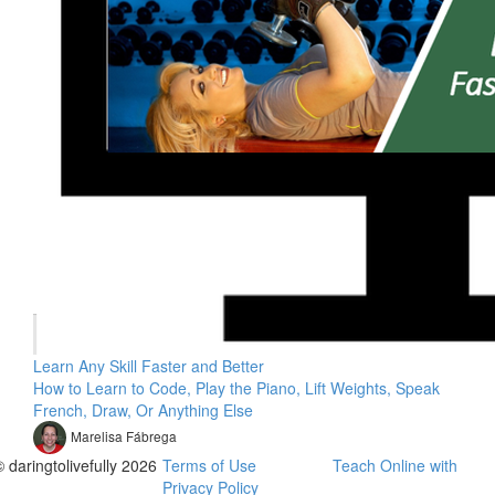
Learn Any Skill Faster and Better
How to Learn to Code, Play the Piano, Lift Weights, Speak
French, Draw, Or Anything Else
Marelisa Fábrega
© daringtolivefully 2026
Terms of Use
Teach Online with
Privacy Policy